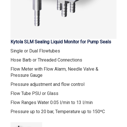
Kytola SLM Sealing Liquid Monitor for Pump Seals
Single or Dual Flowtubes
Hose Barb or Threaded Connections
Flow Meter with Flow Alarm, Needle Valve &
Pressure Gauge
Pressure adjustment and flow control
Flow Tube PSU or Glass
Flow Ranges Water 0.05 l/min to 13 l/min
Pressure up to 20 bar, Temperature up to 150ºC