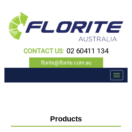
02 60411 134
CONTACT US:
florite@florite.com.au
Toggle navigation
Products