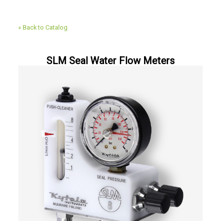
« Back to Catalog
SLM Seal Water Flow Meters