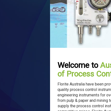
Welcome to
Aus
of Process Cont
Florite Australia have been pr
quality process control instrum
engineering instruments for ov
from pulp & paper and mining to
supply the process control instr