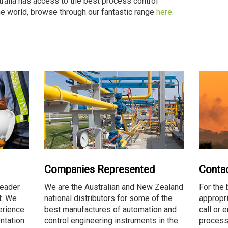
tralia has access to the best process control
the world, browse through our fantastic range
here
.
Companies Represented
Conta
leader
We are the Australian and New Zealand
For the 
t. We
national distributors for some of the
appropri
erience
best manufactures of automation and
call or 
ntation
control engineering instruments in the
process