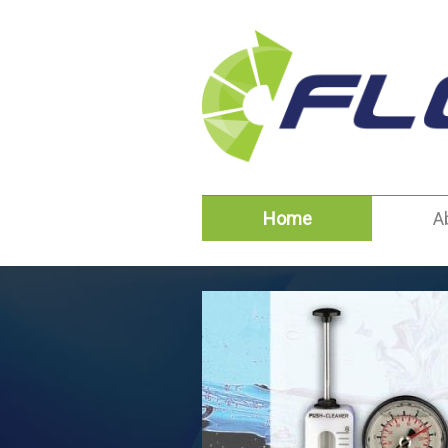
Home
A