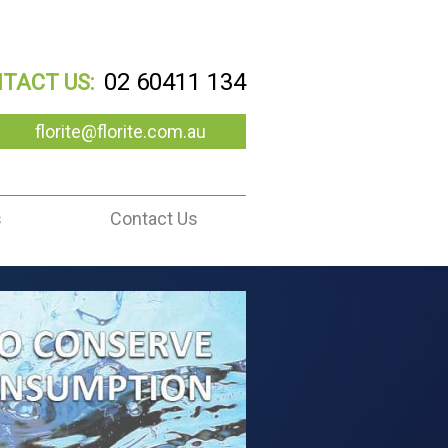
02 60411 134
TACT US:
florite@florite.com.au
s
Contact Us