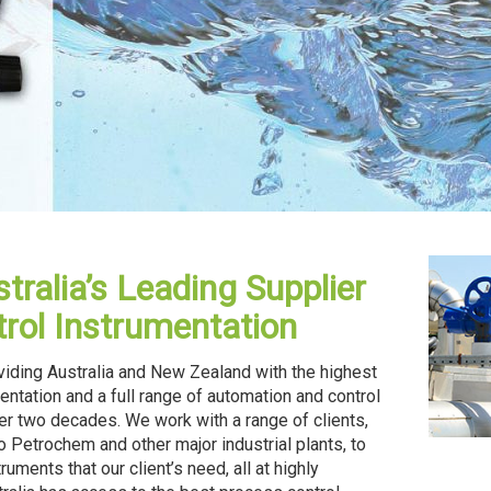
tralia’s Leading Supplier
rol Instrumentation
oviding Australia and New Zealand with the highest
entation and a full range of automation and control
er two decades. We work with a range of clients,
 Petrochem and other major industrial plants, to
uments that our client’s need, all at highly