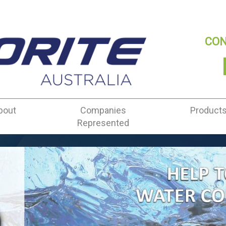
CON
bout
Companies
Product
Represented