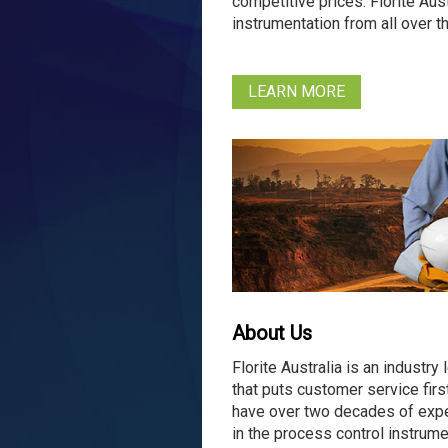
competitive prices. Florite Aus
instrumentation from all over 
LEARN MORE
About Us
Florite Australia is an industry 
that puts customer service firs
have over two decades of exp
in the process control instrume