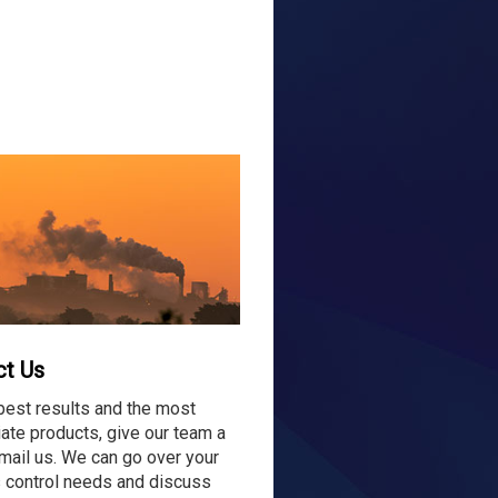
ct Us
best results and the most
ate products, give our team a
email us. We can go over your
 control needs and discuss